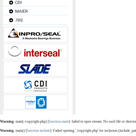
Warning
: main(./copyright.php) [
function.main
]: failed to open stream: No such file or direct
Warning
: main() [
function.include
]: Failed opening './copyright.php' for inclusion (include_pa