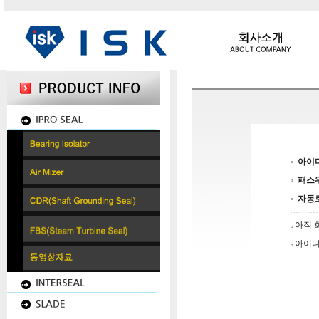
아이
패스
자동
아직 
아이디